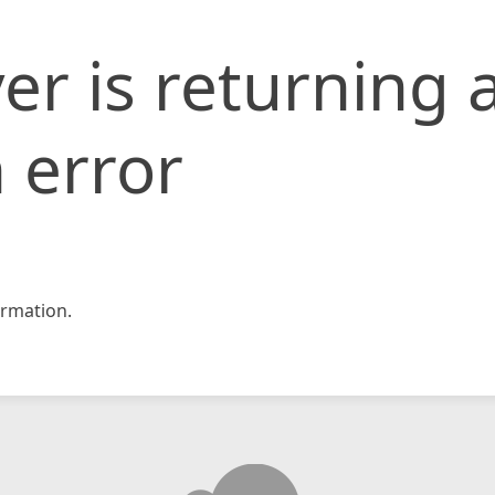
er is returning 
 error
rmation.