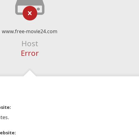
www.free-movie24.com
Host
Error
site:
tes.
ebsite: